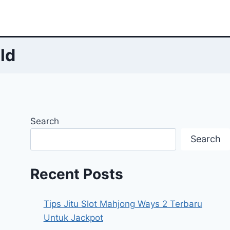
ld
Search
Search
Recent Posts
Tips Jitu Slot Mahjong Ways 2 Terbaru
Untuk Jackpot