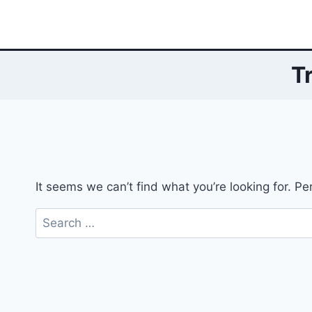
Skip
to
content
T
It seems we can’t find what you’re looking for. P
Search
for: