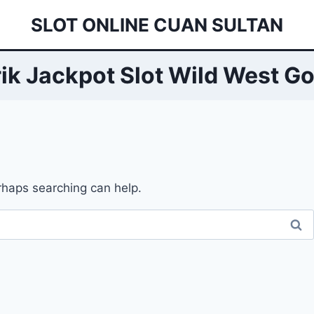
SLOT ONLINE CUAN SULTAN
rik Jackpot Slot Wild West Go
erhaps searching can help.