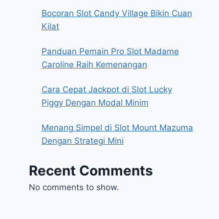
Bocoran Slot Candy Village Bikin Cuan
Kilat
Panduan Pemain Pro Slot Madame
Caroline Raih Kemenangan
Cara Cepat Jackpot di Slot Lucky
Piggy Dengan Modal Minim
Menang Simpel di Slot Mount Mazuma
Dengan Strategi Mini
Recent Comments
No comments to show.