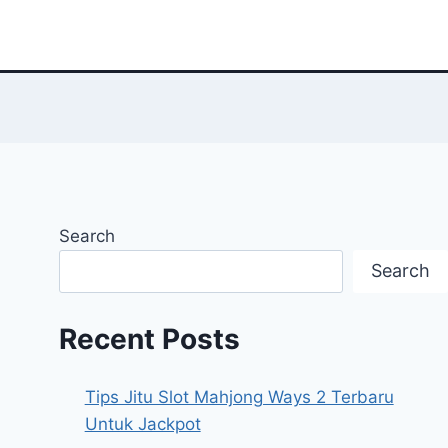
Search
Search
Recent Posts
Tips Jitu Slot Mahjong Ways 2 Terbaru
Untuk Jackpot