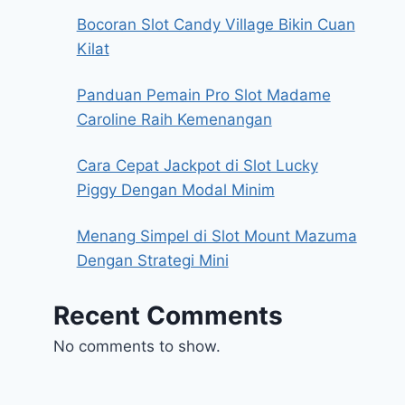
Bocoran Slot Candy Village Bikin Cuan
Kilat
Panduan Pemain Pro Slot Madame
Caroline Raih Kemenangan
Cara Cepat Jackpot di Slot Lucky
Piggy Dengan Modal Minim
Menang Simpel di Slot Mount Mazuma
Dengan Strategi Mini
Recent Comments
No comments to show.