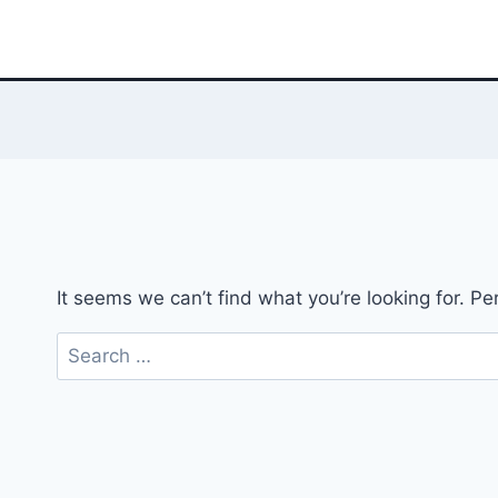
Skip
to
content
It seems we can’t find what you’re looking for. P
Search
for: