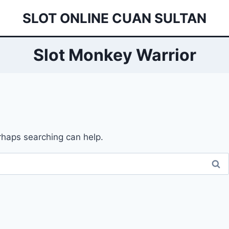
SLOT ONLINE CUAN SULTAN
Slot Monkey Warrior
erhaps searching can help.